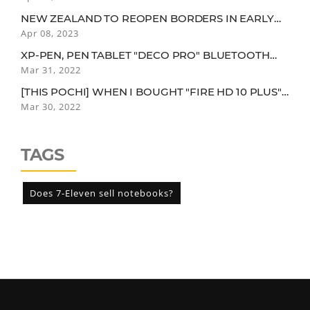
YEAR-OLD..."
NEW ZEALAND TO REOPEN BORDERS IN EARLY
2022. QUARANTINE EXEMPTION FOR VACCINEES
Apr 08, 2023
IN LOW-RISK COUNTRIES
XP-PEN, PEN TABLET "DECO PRO" BLUETOOTH
CONNECTION MODEL
Mar 31, 2022
[THIS POCHI] WHEN I BOUGHT "FIRE HD 10 PLUS"
FOR CHILDREN, I WAS USING IT MORE THAN MY
Mar 30, 2022
CHILDREN FOR SOME REASON.
TAGS
Does 7-Eleven sell notebooks?