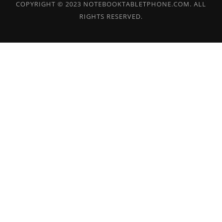
COPYRIGHT © 2023 NOTEBOOKTABLETPHONE.COM. ALL
RIGHTS RESERVED.