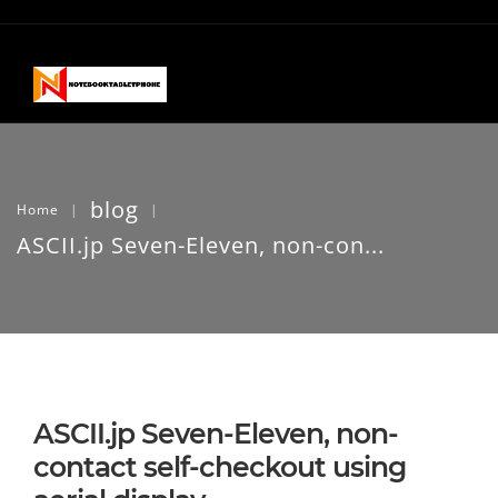
blog
Home
|
|
ASCII.jp Seven-Eleven, non-con...
ASCII.jp Seven-Eleven, non-
contact self-checkout using