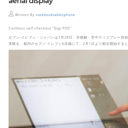
aerial display
Written By
notebooktabletphone
Cashless self-checkout "Digi POS"
セブン-イレブン・ジャパンは1月28日、非接触・空中ディスプレー技術を採用したCas
実験を、都内のセブン-イレブン6店舗にて、2月1日より順次開始する