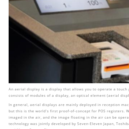
An aerial display is a display that allows you to operate a touch 
consists of modules of a display, an optical element (aerial disp
In general, aerial displays are mainly deployed in reception mach
but this is the world's first proof-of-concept for POS registers. 
imaged in the air, and the image floating in the air can be oper
technology was jointly developed by Seven-Eleven Japan, Toshib