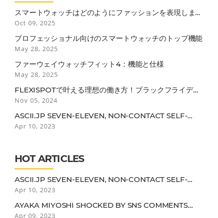
スマートウォッチはどのようにファッションを表現します
か？
Oct 09, 2025
プロフェッショナル向けのスマートウォッチのトップ機能
May 28, 2025
ファーウェイウォッチフィット4：機能と仕様
May 28, 2025
FLEXISPOTで叶える理想の働き方！ブラックフライデー
で見逃せない3つのポイント
Nov 05, 2024
ASCII.JP SEVEN-ELEVEN, NON-CONTACT SELF-
CHECKOUT USING AERIAL DISPLAY
Apr 10, 2023
HOT ARTICLES
ASCII.JP SEVEN-ELEVEN, NON-CONTACT SELF-
CHECKOUT USING AERIAL DISPLAY
Apr 10, 2023
AYAKA MIYOSHI SHOCKED BY SNS COMMENTS
"IT'S TRUE THAT I MIGHT BE DROOPY FOR A 25-
Apr 09, 2023