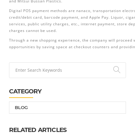
and Mitsui Bussan Plastics.
Digital POS payment methods are nanaco, transportation electr
credit/debit card, barcode payment, and Apple Pay. Liquor, ciga
services, public utility charges, etc., internet payment, store d
charges cannot be used.
Through a new shopping experience, the company will proceed wit
opportunities by saving space at checkout counters and providin
CATEGORY
BLOG
RELATED ARTICLES