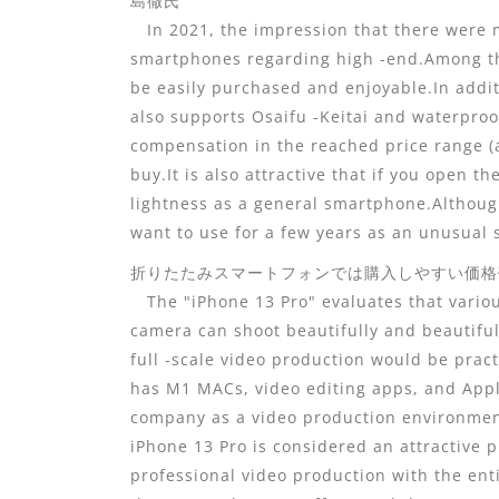
島徹氏
In 2021, the impression that there were m
smartphones regarding high -end.Among the
be easily purchased and enjoyable.In additi
also supports Osaifu -Keitai and waterproo
compensation in the reached price range (a
buy.It is also attractive that if you open t
lightness as a general smartphone.Although 
want to use for a few years as an unusual
折りたたみスマートフォンでは購入しやすい価格帯となっ
The "iPhone 13 Pro" evaluates that variou
camera can shoot beautifully and beautiful
full -scale video production would be pract
has M1 MACs, video editing apps, and App
company as a video production environment,
iPhone 13 Pro is considered an attractive 
professional video production with the ent