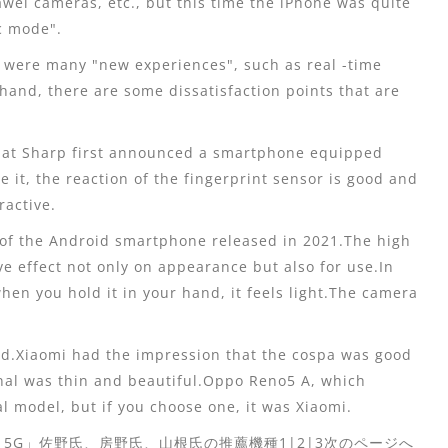
awei cameras, etc., but this time the iPhone was quite
ic mode".
were many "new experiences", such as real -time
hand, there are some dissatisfaction points that are
at Sharp first announced a smartphone equipped
e it, the reaction of the fingerprint sensor is good and
ractive.
of the Android smartphone released in 2021.The high
e effect not only on appearance but also for use.In
when you hold it in your hand, it feels light.The camera
ed.Xiaomi had the impression that the cospa was good
inal was thin and beautiful.Oppo Reno5 A, which
l model, but if you choose one, it was Xiaomi.
 5G」
佐野氏、房野氏、山根氏の推薦機種1|2|3次のページへ