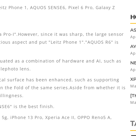
R
tz Phone 1, AQUOS SENSE6, Pixel 6 Pro, Galaxy Z
H
AS
ia Pro-I".However, since it was sharp, the large sensor
SE
Ap
itious aspect and put "Leitz Phone 1"."AQUOS R6" is
AY
CO
Ap
DR
uated as a combination of hardware and AI, such as
N
EA
lephoto lens.
Ap
VA
XP
cal surface has been enhanced, such as supporting
B
Ma
han the Fold of the same series.Aside from whether it is
illingness.
[T
PL
Ma
E6" is the best finish.
T
g, iPhone 13 Pro, Xperia Ace II, OPPO Reno5 A,
T