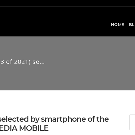
HOME
BL
 of 2021) se...
 selected by smartphone of the
TMEDIA MOBILE