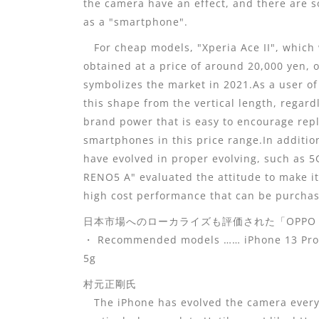
the camera have an effect, and there are 
as a "smartphone".
For cheap models, "Xperia Ace II", which 
obtained at a price of around 20,000 yen, o
symbolizes the market in 2021.As a user of 
this shape from the vertical length, regard
brand power that is easy to encourage rep
smartphones in this price range.In additi
have evolved in proper evolving, such as
RENO5 A" evaluated the attitude to make it
high cost performance that can be purchas
日本市場へのローカライズも評価された「OPPO R
・ Recommended models …… iPhone 13 Pro, P
5g
村元正剛氏
The iPhone has evolved the camera every y