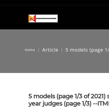
Article
5 models (page 1/3
Home
|
|
5 models (page 1/3 of 2021)
year judges (page 1/3) --I