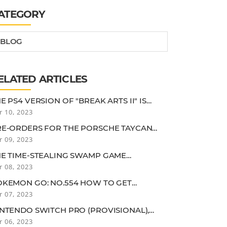
ATEGORY
BLOG
ELATED ARTICLES
E PS4 VERSION OF "BREAK ARTS II" IS
W AVAILABLE. GET INTO A FREELY
r 10, 2023
USTOMIZED HUMANOID ROBOT AND AIM
R THE FASTEST SPEED
RE-ORDERS FOR THE PORSCHE TAYCAN
S, A SPORTS EV WITH A CRUISING RANGE
r 09, 2023
 OVER 500KM, HAVE STARTED... THE PRICE
 18,070,000 YEN
HE TIME-STEALING SWAMP GAME
IVILIZATION VI" IS LESS THAN 1,000 YEN...!
r 08, 2023
HAT ABOUT A DEBUT CHANCE? [DENGEKI
PULSE GUY]
OKEMON GO: NO.554 HOW TO GET
ARUMAKKA, DIFFERENT COLORS AND
r 07, 2023
EAKNESSES, COUNTERMEASURES (ADULT
OKEMON RE-ENTRY GUIDE)
NTENDO SWITCH PRO (PROVISIONAL),
AST GAMES ALSO RUMORED TO IMPROVE
r 06, 2023