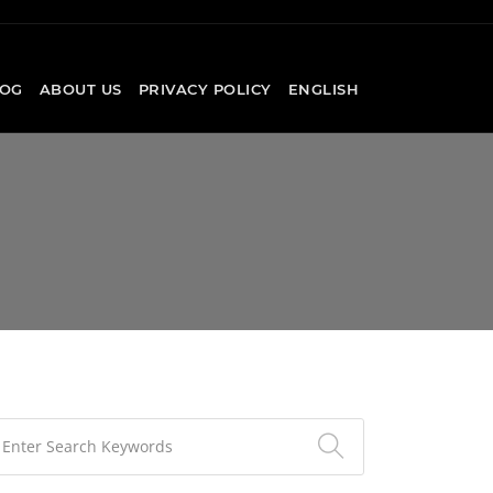
OG
ABOUT US
PRIVACY POLICY
ENGLISH