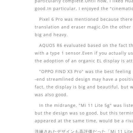
particularly complete.Until now, I liked Hu
good.In particular, I enjoyed the "cinemat
Pixel 6 Pro was mentioned because there 
translation and eraser magic.On the other 
big and heavy.
AQUOS R6 evaluated based on the fact th
with a type 1 sensor.Even if you actually us
the adoption of an organic EL display is att
"OPPO FIND X3 Pro" was the best feeling 
-end streamlined design may have a positiv
fact, the display is big and beautiful, but 
was also good.
In the midrange, "Mi 11 Lite 5g" was list
but the design was so good, but this term
appeared at the same time, would be a riva
洗練されたデザインも高評価だった「Mi 11 Lite