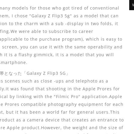
any models for those who got tired of conventional
m, I chose "Galaxy Z Flip3 5g" as a model that can
on to the charm with a sub -display in two folds, it
fing.We were able to subscribe to career
pplicable to the purchase program), which is easy to
he screen, you can use it with the same operability and
it is a flashy gimmick, it is a model that you will
 smartphone.
た「Galaxy Z Flip3 5G」
s scenes such as close -ups and telephoto as a
ly.It was found that shooting in the Apple Prores for
ical by linking with the "Filmic Pro" application.Apple
le Prores compatible photography equipment for each
 but it has been a world far for general users.This
product as a camera device that creates an entrance to
ire Apple product.However, the weight and the size of