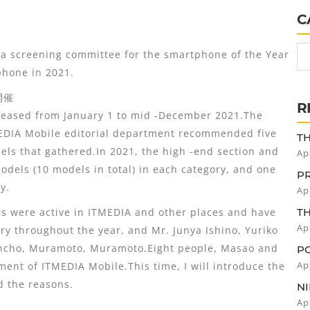
C
 screening committee for the smartphone of the Year
phone in 2021.
開催
R
eased from January 1 to mid -December 2021.The
EDIA Mobile editorial department recommended five
TH
NO
els that gathered.In 2021, the high -end section and
Ap
C
odels (10 models in total) in each category, and one
FO
P
y.
GT
Ap
OF
 were active in ITMEDIA and other places and have
IS
T
"C
Ap
ry throughout the year, and Mr. Junya Ishino, Yuriko
W
uncho, Muramoto, Muramoto.Eight people, Masao and
IM
P
D
Ap
ent of ITMEDIA Mobile.This time, I will introduce the
W
 the reasons.
P
NI
P
Ap