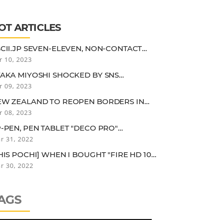
ESOLUTION AND FRAME RATE
OT ARTICLES
CII.JP SEVEN-ELEVEN, NON-CONTACT
LF-CHECKOUT USING AERIAL DISPLAY
r 10, 2023
AKA MIYOSHI SHOCKED BY SNS
MMENTS "IT'S TRUE THAT I MIGHT BE
r 09, 2023
OOPY FOR A 25-YEAR-OLD..."
EW ZEALAND TO REOPEN BORDERS IN
RLY 2022. QUARANTINE EXEMPTION FOR
r 08, 2023
CCINEES IN LOW-RISK COUNTRIES
-PEN, PEN TABLET "DECO PRO"
LUETOOTH CONNECTION MODEL
r 31, 2022
HIS POCHI] WHEN I BOUGHT "FIRE HD 10
US" FOR CHILDREN, I WAS USING IT MORE
r 30, 2022
HAN MY CHILDREN FOR SOME REASON.
AGS