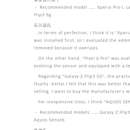
・ Recommended model …… Xperia Pro-I, Lei
Flip3 5g
石川温氏
In terms of perfection, I think it is "Xper
was installed first, so I evaluated the amb
removed because it overlaps.
On the other hand, "Pixel 6 Pro" was eval
evolving the sensor and equipped with a te
Regarding "Galaxy Z Flip3 5G", the practi
Osaifu -Keitai.I felt that this was better t
selling, I want to buy the manufacturer's w
For inexpensive lines, I think "AQUOS SENS
・ Recommended models …… Galaxy Z Flip3 5
Aquos Sense6