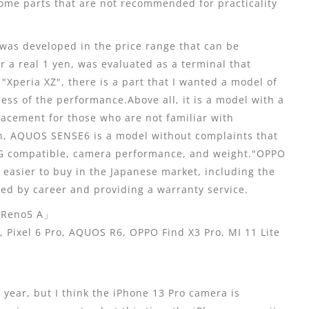
some parts that are not recommended for practicality
was developed in the price range that can be
r a real 1 yen, was evaluated as a terminal that
"Xperia XZ", there is a part that I wanted a model of
less of the performance.Above all, it is a model with a
lacement for those who are not familiar with
on, AQUOS SENSE6 is a model without complaints that
 5G compatible, camera performance, and weight."OPPO
 easier to buy in the Japanese market, including the
ed by career and providing a warranty service.
eno5 A」
ixel 6 Pro, AQUOS R6, OPPO Find X3 Pro, MI 11 Lite
ear, but I think the iPhone 13 Pro camera is