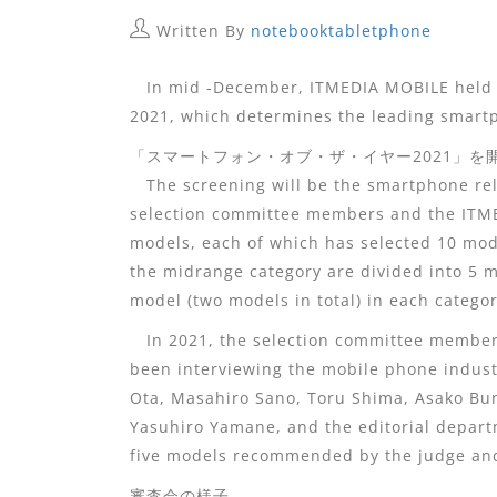
Written By
notebooktabletphone
In mid -December, ITMEDIA MOBILE held a
2021, which determines the leading smart
「スマートフォン・オブ・ザ・イヤー2021」を
The screening will be the smartphone rel
selection committee members and the ITM
models, each of which has selected 10 mod
the midrange category are divided into 5 m
model (two models in total) in each categor
In 2021, the selection committee members
been interviewing the mobile phone indust
Ota, Masahiro Sano, Toru Shima, Asako B
Yasuhiro Yamane, and the editorial departm
five models recommended by the judge and
審査会の様子